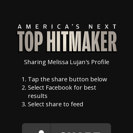
Sharing Melissa Lujan's Profile
Tap the share button below
Select Facebook for best
results
Select share to feed