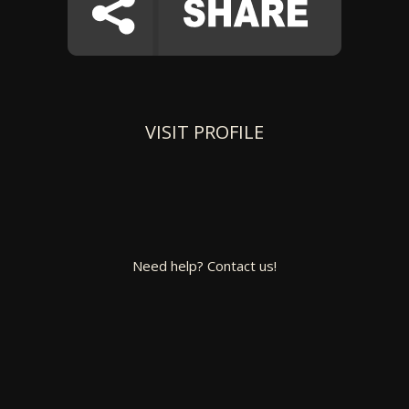
VISIT PROFILE
Need help? Contact us!