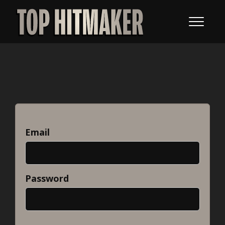
Email
Password