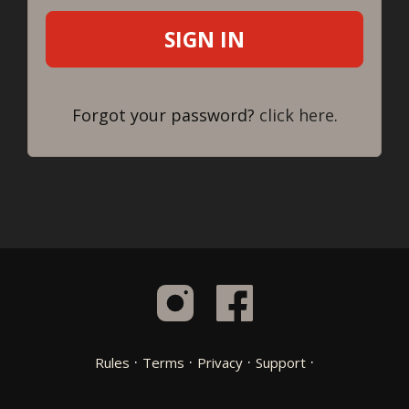
Forgot your password?
click here
.
·
·
·
·
Rules
Terms
Privacy
Support