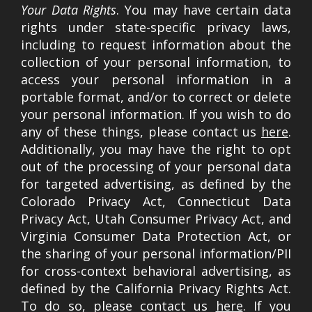
Your Data Rights
. You may have certain data
rights under state-specific privacy laws,
including to request information about the
collection of your personal information, to
access your personal information in a
portable format, and/or to correct or delete
your personal information. If you wish to do
any of these things, please contact us
here
.
Additionally, you may have the right to opt
out of the processing of your personal data
for targeted advertising, as defined by the
Colorado Privacy Act, Connecticut Data
Privacy Act, Utah Consumer Privacy Act, and
Virginia Consumer Data Protection Act, or
the sharing of your personal information/PII
for cross-context behavioral advertising, as
defined by the California Privacy Rights Act.
To do so, please contact us
here
. If you