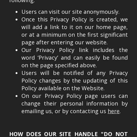
following:
Users can visit our site anonymously.
Once this Privacy Policy is created, we
will add a link to it on our home page,
or at a minimum on the first significant
page after entering our website.
Our Privacy Policy link includes the
word ‘Privacy’ and can easily be found
on the page specified above.
Users will be notified of any Privacy
Policy changes by the updating of this
Policy available on the Website.
On our Privacy Policy page users can
change their personal information by
emailing us, or by contacting us
here
.
HOW DOES OUR SITE HANDLE "DO NOT