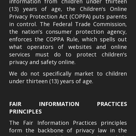
information from children under thirteen
(13) years of age, the Children's Online
Privacy Protection Act (COPPA) puts parents
in control. The Federal Trade Commission,
the nation's consumer protection agency,
enforces the COPPA Rule, which spells out
what operators of websites and online
services must do to protect children's
privacy and safety online.
We do not specifically market to children
under thirteen (13) years of age.
FAIR INFORMATION PRACTICES
PRINCIPLES
The Fair Information Practices principles
form the backbone of privacy law in the