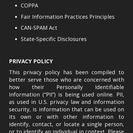
COPPA
Fair Information Practices Principles
CAN-SPAM Act
State-Specific Disclosures
PRIVACY POLICY
This privacy policy has been compiled to
better serve those who are concerned with
how their Personally Identifiable
Information (“PII”) is being used online. PII,
as used in U.S. privacy law and information
security, is information that can be used on
its own or with other information to
identify, contact, or locate a single person,
or to identify an individual in context. Please