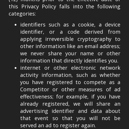
this Privacy Policy falls into the following
categories:
identifiers such as a cookie, a device
identifier, or a code derived from
applying irreversible cryptography to
other information like an email address;
we never share your name or other
information that directly identifies you.
internet or other electronic network
activity information, such as whether
you have registered to compete as a
Competitor or other measures of ad
effectiveness; for example, if you have
already registered, we will share an
advertising identifier and data about
that event so that you will not be
served an ad to register again.