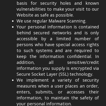
basis for security holes and known
vulnerabilities to make your visit to our
Website as safe as possible.
We use regular Malware Scanning.
Your personal information is contained
behind secured networks and is only
accessible by a limited number of
persons who have special access rights
to such systems and are required to
keep the information confidential. In
addition, all sensitive/credit
information you supply is encrypted via
Secure Socket Layer (SSL) technology.
We implement a variety of security
measures when a user places an order,
enters, submits, or accesses their
information, to maintain the safety of
your personal information.