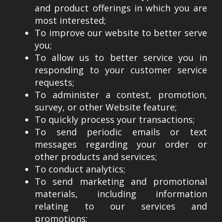
and product offerings in which you are
most interested;
To improve our website to better serve
you;
To allow us to better service you in
responding to your customer service
requests;
To administer a contest, promotion,
survey, or other Website feature;
To quickly process your transactions;
To send periodic emails or text
messages regarding your order or
other products and services;
To conduct analytics;
To send marketing and promotional
materials, including information
relating to our services and
promotions;