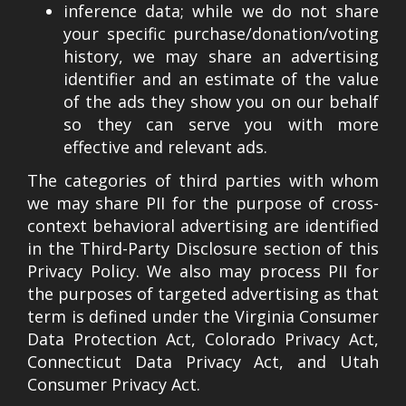
inference data; while we do not share
your specific purchase/donation/voting
history, we may share an advertising
identifier and an estimate of the value
of the ads they show you on our behalf
so they can serve you with more
effective and relevant ads.
The categories of third parties with whom
we may share PII for the purpose of cross-
context behavioral advertising are identified
in the Third-Party Disclosure section of this
Privacy Policy. We also may process PII for
the purposes of targeted advertising as that
term is defined under the Virginia Consumer
Data Protection Act, Colorado Privacy Act,
Connecticut Data Privacy Act, and Utah
Consumer Privacy Act.