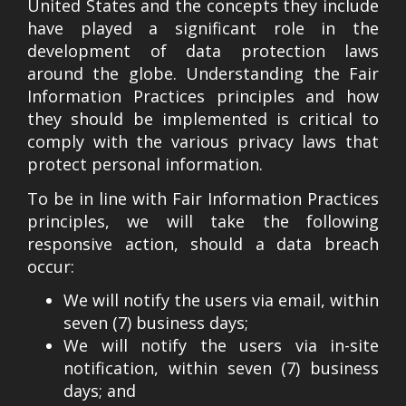
United States and the concepts they include
have played a significant role in the
development of data protection laws
around the globe. Understanding the Fair
Information Practices principles and how
they should be implemented is critical to
comply with the various privacy laws that
protect personal information.
To be in line with Fair Information Practices
principles, we will take the following
responsive action, should a data breach
occur:
We will notify the users via email, within
seven (7) business days;
We will notify the users via in-site
notification, within seven (7) business
days; and