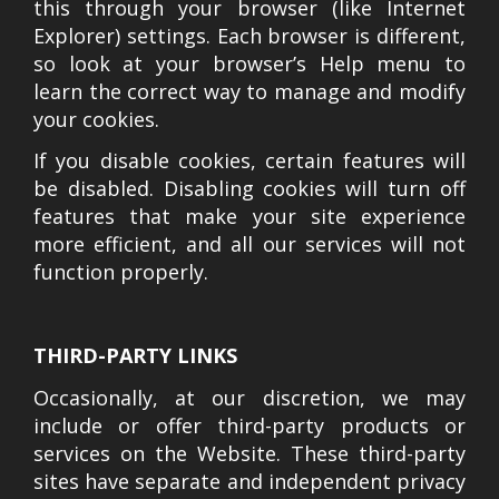
this through your browser (like Internet
Explorer) settings. Each browser is different,
so look at your browser’s Help menu to
learn the correct way to manage and modify
your cookies.
If you disable cookies, certain features will
be disabled. Disabling cookies will turn off
features that make your site experience
more efficient, and all our services will not
function properly.
THIRD-PARTY LINKS
Occasionally, at our discretion, we may
include or offer third-party products or
services on the Website. These third-party
sites have separate and independent privacy