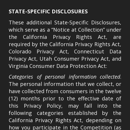
STATE-SPECIFIC DISCLOSURES
These additional State-Specific Disclosures,
which serve as a “Notice at Collection” under
the California Privacy Rights Act, are
required by the California Privacy Rights Act,
Colorado Privacy Act, Connecticut Data
Privacy Act, Utah Consumer Privacy Act, and
Virginia Consumer Data Protection Act:
Categories of personal information collected
.
The personal information that we collect, or
have collected from consumers in the twelve
(12) months prior to the effective date of
this Privacy Policy, may fall into the
following categories established by the
California Privacy Rights Act, depending on
how you participate in the Competition (as