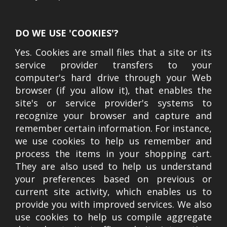
DO WE USE 'COOKIES'?
Yes. Cookies are small files that a site or its
service provider transfers to your
computer's hard drive through your Web
browser (if you allow it), that enables the
site's or service provider's systems to
recognize your browser and capture and
remember certain information. For instance,
we use cookies to help us remember and
process the items in your shopping cart.
They are also used to help us understand
your preferences based on previous or
current site activity, which enables us to
provide you with improved services. We also
use cookies to help us compile aggregate