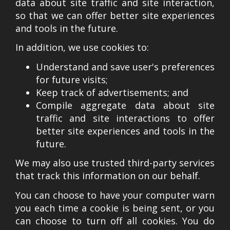
data about site traffic and site interaction,
so that we can offer better site experiences
and tools in the future.
In addition, we use cookies to:
Understand and save user's preferences
for future visits;
Keep track of advertisements; and
Compile aggregate data about site
traffic and site interactions to offer
better site experiences and tools in the
future.
We may also use trusted third-party services
that track this information on our behalf.
You can choose to have your computer warn
you each time a cookie is being sent, or you
can choose to turn off all cookies. You do