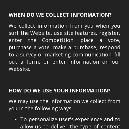
WHEN DO WE COLLECT INFORMATION?
We collect information from you when you
surf the Website, use site features, register,
enter the Competition, place a vote,
purchase a vote, make a purchase, respond
to a survey or marketing communication, fill
out a form, or enter information on our
Website.
HOW DO WE USE YOUR INFORMATION?
We may use the information we collect from
you in the following ways:
To personalize user's experience and to
allow us to deliver the type of content