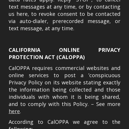
text messages at any time, or by contacting
us here, to revoke consent to be contacted
via auto-dialer, prerecorded message, or
text message, at any time.
CALIFORNIA ONLINE PRIVACY
PROTECTION ACT (CALOPPA)
CalOPPA requires commercial websites and
online services to post a ’conspicuous
Privacy Policy on its website stating exactly
the information being collected and those
individuals with whom it is being shared,
and to comply with this Policy. – See more
here
.
According to CalOPPA we agree to the