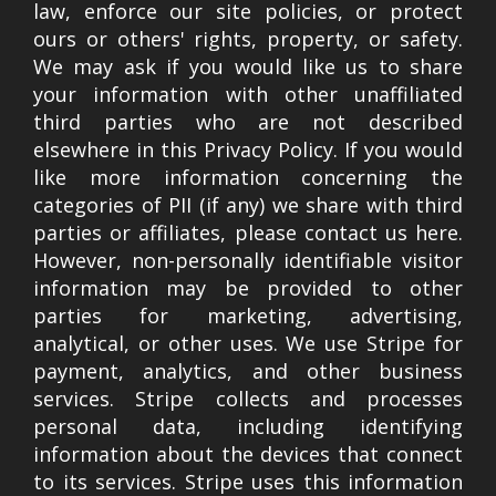
law, enforce our site policies, or protect
ours or others' rights, property, or safety.
We may ask if you would like us to share
your information with other unaffiliated
third parties who are not described
elsewhere in this Privacy Policy. If you would
like more information concerning the
categories of PII (if any) we share with third
parties or affiliates, please contact us here.
However, non-personally identifiable visitor
information may be provided to other
parties for marketing, advertising,
analytical, or other uses. We use Stripe for
payment, analytics, and other business
services. Stripe collects and processes
personal data, including identifying
information about the devices that connect
to its services. Stripe uses this information