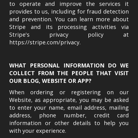
to operate and improve the services it
provides to us, including for fraud detection
and prevention. You can learn more about
Stripe and its processing activities via
Stripe's privacy policy at
https://stripe.com/privacy.
WHAT PERSONAL INFORMATION DO WE
COLLECT FROM THE PEOPLE THAT VISIT
OUR BLOG, WEBSITE OR APP?
When ordering or registering on our
Website, as appropriate, you may be asked
to enter your name, email address, mailing
address, phone number, credit card
information or other details to help you
with your experience.