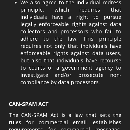
We also agree to the individual redress
principle, which requires that
individuals have a right to pursue
legally enforceable rights against data
collectors and processors who fail to
adhere to the law. This principle
requires not only that individuals have
enforceable rights against data users,
but also that individuals have recourse
to courts or a government agency to
investigate and/or prosecute non-
compliance by data processors.
CAN-SPAM ACT
The CAN-SPAM Act is a law that sets the
rules for commercial email, establishes
requirements for commercial messages,