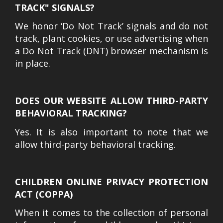
TRACK" SIGNALS?
We honor ‘Do Not Track’ signals and do not
track, plant cookies, or use advertising when
a Do Not Track (DNT) browser mechanism is
in place.
DOES OUR WEBSITE ALLOW THIRD-PARTY
BEHAVIORAL TRACKING?
Yes. It is also important to note that we
allow third-party behavioral tracking.
CHILDREN ONLINE PRIVACY PROTECTION
ACT (COPPA)
When it comes to the collection of personal