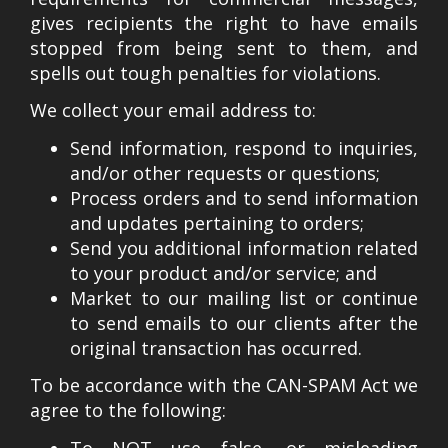
gives recipients the right to have emails
stopped from being sent to them, and
spells out tough penalties for violations.
We collect your email address to:
Send information, respond to inquiries,
and/or other requests or questions;
Process orders and to send information
and updates pertaining to orders;
Send you additional information related
to your product and/or service; and
Market to our mailing list or continue
to send emails to our clients after the
original transaction has occurred.
To be accordance with the CAN-SPAM Act we
agree to the following:
To NOT use false, or misleading