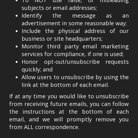
subjects or email addresses;
Identify the message as an
advertisement in some reasonable way;
Include the physical address of our
business or site headquarters;
Monitor third party email marketing
services for compliance, if one is used;
Honor opt-out/unsubscribe requests
quickly; and
Allow users to unsubscribe by using the
link at the bottom of each email.
If at any time you would like to unsubscribe
from receiving future emails, you can follow
the instructions at the bottom of each
email, and we will promptly remove you
from ALL correspondence.