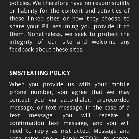
policies. We therefore have no responsibility
or liability for the content and activities of
these linked sites or how they choose to
share your PII, assuming you provide it to
them. Nonetheless, we seek to protect the
integrity of our site and welcome any
feedback about these sites.
SMS/TEXTING POLICY
When you provide us with your mobile
phone number, you agree that we may
contact you via auto-dialer, prerecorded
message, or text message. In the case of a
text message, you will receive a
confirmation text message, and you will
need to reply as instructed. Message and
data rates apply. Reply “STOP”, to cancel