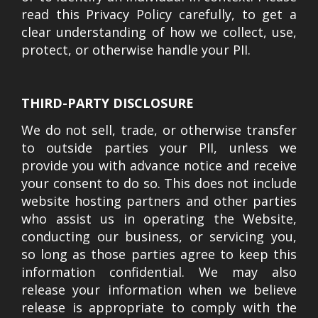
read this Privacy Policy carefully, to get a
clear understanding of how we collect, use,
protect, or otherwise handle your PII.
THIRD-PARTY DISCLOSURE
We do not sell, trade, or otherwise transfer
to outside parties your PII, unless we
provide you with advance notice and receive
your consent to do so. This does not include
website hosting partners and other parties
who assist us in operating the Website,
conducting our business, or servicing you,
so long as those parties agree to keep this
information confidential. We may also
release your information when we believe
release is appropriate to comply with the