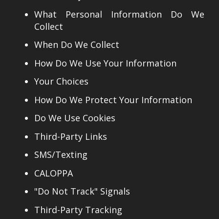
What Personal Information Do We
Collect
When Do We Collect
How Do We Use Your Information
Your Choices
How Do We Protect Your Information
Do We Use Cookies
Third-Party Links
SMS/Texting
CALOPPA
"Do Not Track" Signals
Third-Party Tracking