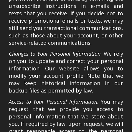
unsubscribe instructions in e-mails and
texts that you receive. If you decide not to
receive promotional emails or texts, we may
still send you transactional communications,
such as those about your account, or other
service-related communications.
Changes to Your Personal Information
. We rely
on you to update and correct your personal
information. Our website allows you to
modify your account profile. Note that we
may keep historical information in our
backup files as permitted by law.
Access to Your Personal Information
. You may
request that we provide you access to
personal information that we store about
you. If required by law, upon request, we will
grant reasonable access to the personal