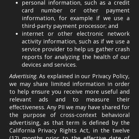
personal information, such as a credit
card number or other payment
information, for example if we use a
third-party payment processor; and
internet or other electronic network
activity information, such as if we use a
service provider to help us gather crash
reports for analyzing the health of our
devices and services.
Advertising
. As explained in our Privacy Policy,
we may share limited information in order
to help ensure you receive more useful and
relevant ads and to measure their
effectiveness. Any PII we may have shared for
the purpose of cross-context behavioral
advertising, as that term is defined by the
California Privacy Rights Act, in the twelve
(12) months prior to the effective date of