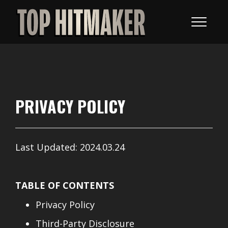
PRIVACY POLICY
Last Updated: 2024.03.24
TABLE OF CONTENTS
Privacy Policy
Third-Party Disclosure