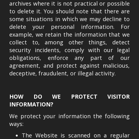
archives where it is not practical or possible
to delete it. You should note that there are
some situations in which we may decline to
delete your personal information. For
example, we retain the information that we
collect to, among other things, detect
security incidents, comply with our legal
obligations, enforce any part of our
agreement, and protect against malicious,
deceptive, fraudulent, or illegal activity.
HOW DO WE PROTECT VISITOR
INFORMATION?
We protect your information the following
ways:
The Website is scanned on a regular