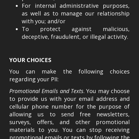
For internal administrative purposes,
as well as to manage our relationship
with you; and/or
To protect against malicious,
deceptive, fraudulent, or illegal activity.
YOUR CHOICES
You can make the following choices
regarding your PII:
Promotional Emails and Texts
. You may choose
to provide us with your email address and
cellular phone number for the purpose of
allowing us to send free newsletters,
surveys, offers, and other promotional
materials to you. You can stop receiving
promotional emails or texts by following the