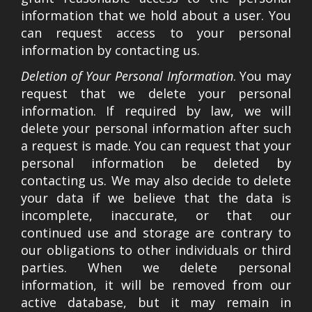
information that we hold about a user. You
can request access to your personal
information by contacting us.
Deletion of Your Personal Information
. You may
request that we delete your personal
information. If required by law, we will
delete your personal information after such
a request is made. You can request that your
personal information be deleted by
contacting us. We may also decide to delete
your data if we believe that the data is
incomplete, inaccurate, or that our
continued use and storage are contrary to
our obligations to other individuals or third
parties. When we delete personal
information, it will be removed from our
active database, but it may remain in