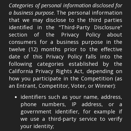
Categories of personal information disclosed for
a business purpose
. The personal information
that we may disclose to the third parties
identified in the "Third-Party Disclosure"
section of the Privacy Policy about
consumers for a business purpose in the
twelve (12) months prior to the effective
date of this Privacy Policy falls into the
following categories established by the
California Privacy Rights Act, depending on
how you participate in the Competition (as
an Entrant, Competitor, Voter, or Winner):
identifiers such as your name, address,
phone numbers, IP address, or a
government identifier, for example if
we use a third-party service to verify
your identity;