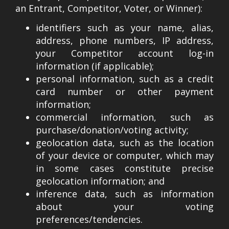
an Entrant, Competitor, Voter, or Winner):
identifiers such as your name, alias,
address, phone numbers, IP address,
your Competitor account log-in
information (if applicable);
personal information, such as a credit
card number or other payment
information;
commercial information, such as
purchase/donation/voting activity;
geolocation data, such as the location
of your device or computer, which may
in some cases constitute precise
geolocation information; and
inference data, such as information
about your voting
preferences/tendencies.